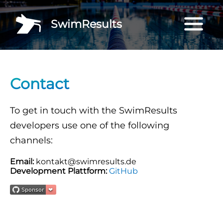
SwimResults
Contact
To get in touch with the SwimResults
developers use one of the following
channels:
Email:
kontakt@swimresults.de
Development Plattform:
GitHub