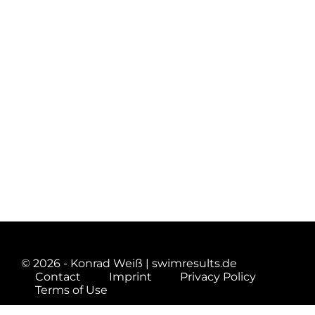
© 2026 - Konrad Weiß | swimresults.de
Contact
Imprint
Privacy Policy
Terms of Use